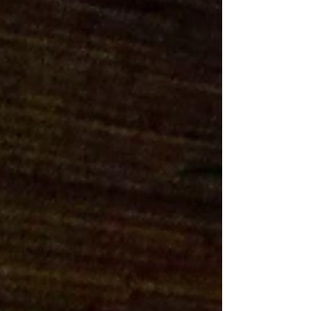
we are thrilled to