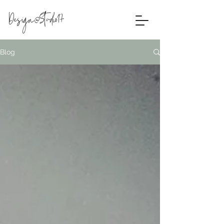
Design@Studio17
Blog