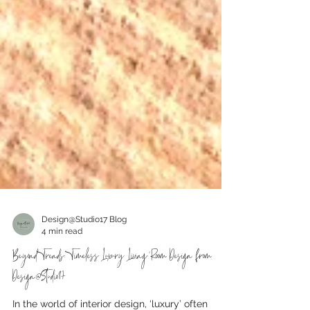
Design@Studio17 Blog
4 min read