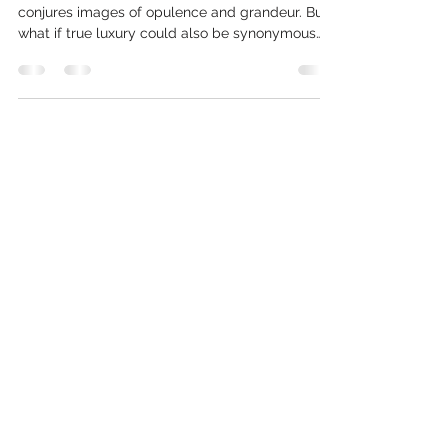
Beyond Trends: Timeless Luxury Living Room Design from
Design@Studio17
In the world of interior design, ‘luxury’ often
conjures images of opulence and grandeur. But
what if true luxury could also be synonymous
with sustainability, wellbeing, and timeless
design? At Design@Studio17, we believe these
elements are not mutually exclusive; they are
the very foundation of exceptional living spaces
that our clients truly love. As a interior design
studio that thinks a little differently, we
specialise in creating luxury living rooms that are
not only b