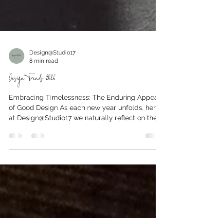
Design@Studio17
8 min read
Design Trends 2026
Embracing Timelessness: The Enduring Appeal
of Good Design As each new year unfolds, here
at Design@Studio17 we naturally reflect on the
evolving landscape of interiors. Crucially, our
philosophy is rooted in timeless design and
sustainability, not in reinventing spaces just to
chase passing trends. Instead, we look forward
to the decorating ideas that are not merely
fleeting fads, but rather movements toward
enduring quality and considered living. In 2026,