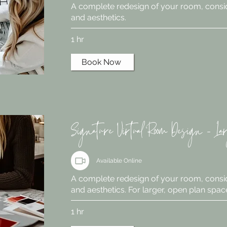
A complete redesign of your room, consid
and aesthetics.
1 hr
Book Now
Signature Virtual Room Design - La
Available Online
A complete redesign of your room, consid
and aesthetics. For larger, open plan spac
1 hr