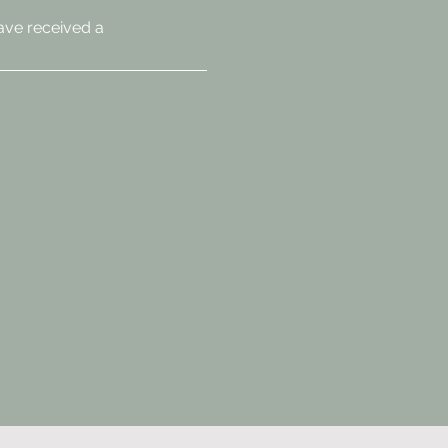
ave received a