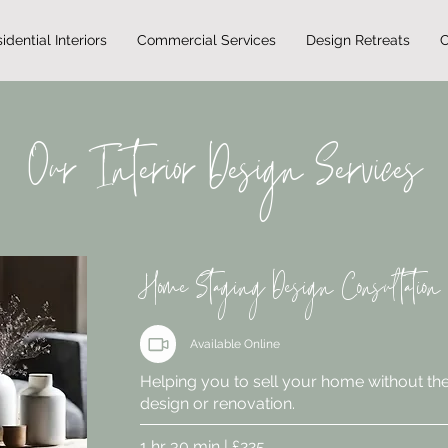
idential Interiors
Commercial Services
Design Retreats
C
Our Interior Design Services
Home Staging Design Consultation
Available Online
Helping you to sell your home without the
design or renovation.
1 hr 30 min | £225