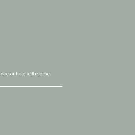
ance or help with some