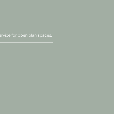
ervice for open plan spaces.