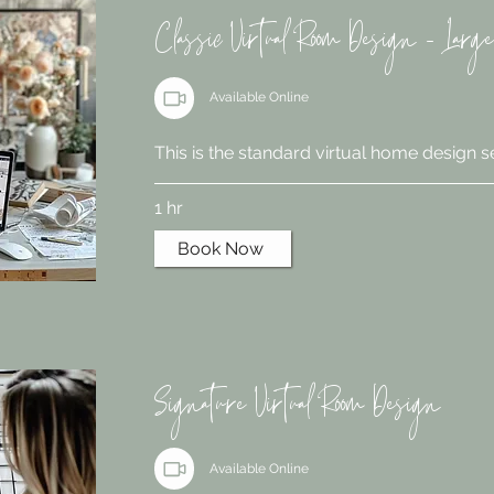
Classic Virtual Room Design - Large
Available Online
This is the standard virtual home design s
1 hr
Book Now
Signature Virtual Room Design
Available Online