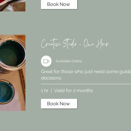
Book Now
Creative Studio - One Hour
Available Online
Great for those who just need some guid
decisions.
1 hr | Valid for 2 months
Book Now