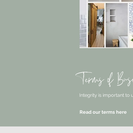
Terms of Bus
Integrity is important to
Read our terms here