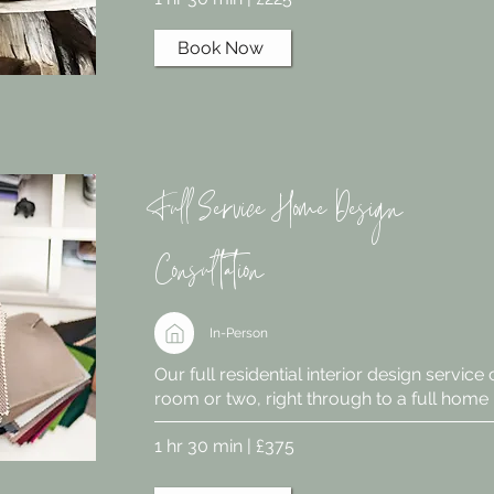
Book Now
Full Service Home Design
Consultation
In-Person
Our full residential interior design service
room or two, right through to a full home
1 hr 30 min | £375