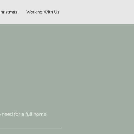
hristmas
Working With Us
 need for a full home