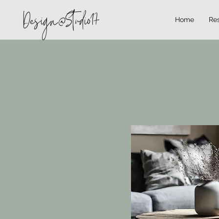
Design@Studio17
Home
Res