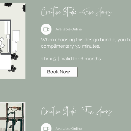
Creative Studio - Five Hours
Available Online
When choosing this design bundle, you h
complimentary 30 minutes.
1 hr x 5 | Valid for 6 months
Book Now
Creative Studio - Ten Hours
Available Online