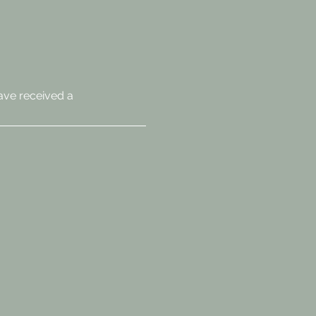
ave received a