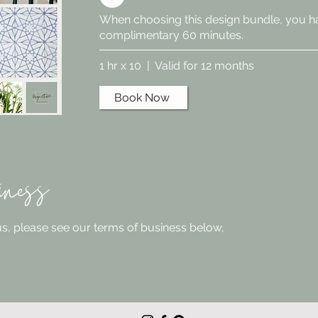
When choosing this design bundle, you h
complimentary 60 minutes.
1 hr x 10 | Valid for 12 months
Book Now
iness
 us, please see our terms of business below,