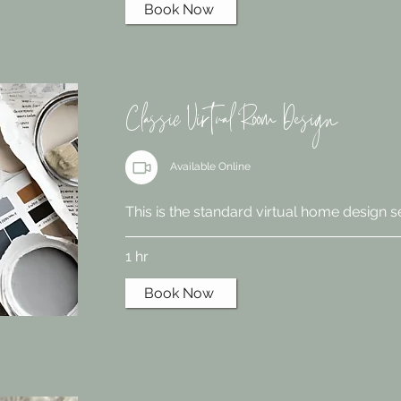
Book Now
Classic Virtual Room Design
Available Online
This is the standard virtual home design s
1 hr
Book Now