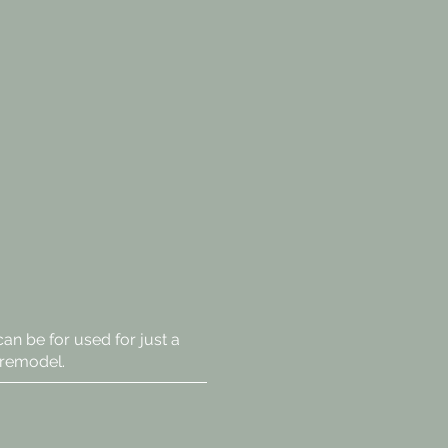
 can be for used for just a
 remodel.