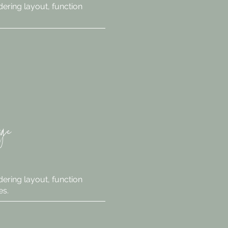
ering layout, function
rge
ering layout, function
es.