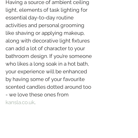
Having a source of ambient ceiling 
light, elements of task lighting for 
essential day-to-day routine 
activities and personal grooming 
like shaving or applying makeup, 
along with decorative light fixtures 
can add a lot of character to your 
bathroom design. If you’re someone 
who likes a long soak in a hot bath, 
your experience will be enhanced 
by having some of your favourite 
scented candles dotted around too 
- we love these ones from 
kansla.co.uk
.