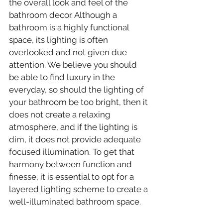
the overall look and feel of the 
bathroom decor. Although a 
bathroom is a highly functional 
space, its lighting is often 
overlooked and not given due 
attention. We believe you should 
be able to find luxury in the 
everyday, so should the lighting of 
your bathroom be too bright, then it 
does not create a relaxing 
atmosphere, and if the lighting is 
dim, it does not provide adequate 
focused illumination. To get that 
harmony between function and 
finesse, it is essential to opt for a 
layered lighting scheme to create a 
well-illuminated bathroom space.