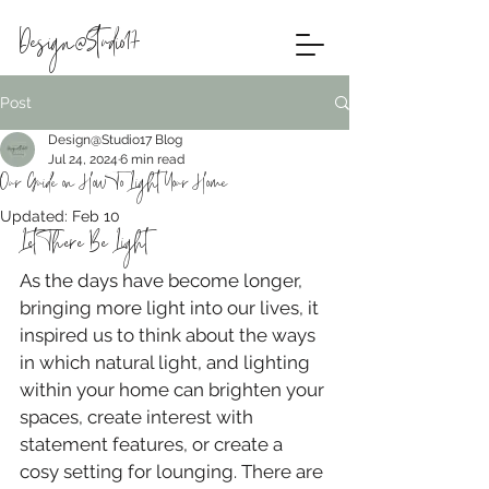
Design@Studio17
Post
Design@Studio17 Blog
Jul 24, 2024
6 min read
Our Guide on How To Light Your Home
Updated:
Feb 10
Let There Be Light
As the days have become longer, 
bringing more light into our lives, it 
inspired us to think about the ways 
in which natural light, and lighting 
within your home can brighten your 
spaces, create interest with 
statement features, or create a 
cosy setting for lounging. There are 