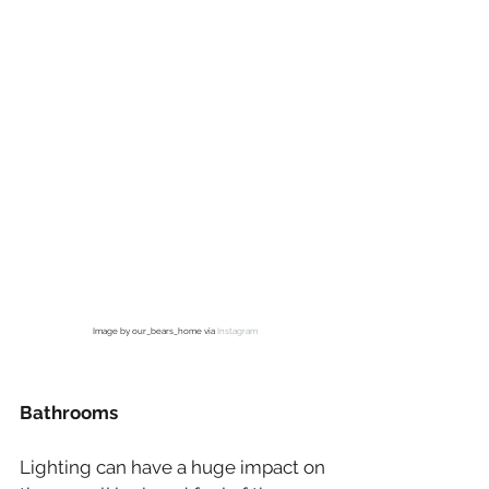
Image by our_bears_home via 
Instagram
Bathrooms
Lighting can have a huge impact on 