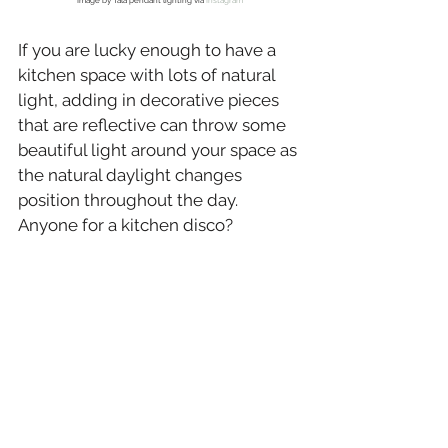
Image by Tala pendant lighting via 
Instagram
If you are lucky enough to have a 
kitchen space with lots of natural 
light, adding in decorative pieces 
that are reflective can throw some 
beautiful light around your space as 
the natural daylight changes 
position throughout the day. 
Anyone for a kitchen disco?