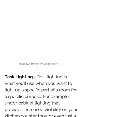
Image by ArchitectureArtDesigns via 
Pinterest
Task Lighting -
 Task lighting is 
what you’ll use when you want to 
light up a specific part of a room for 
a specific purpose. For example, 
under-cabinet lighting that 
provides increased visibility on your 
kitchen counter tops, or even just a 