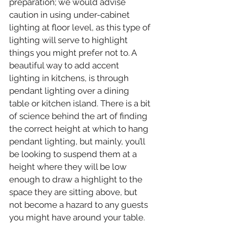
preparation; we would advise 
caution in using under-cabinet 
lighting at floor level, as this type of 
lighting will serve to highlight 
things you might prefer not to. A 
beautiful way to add accent 
lighting in kitchens, is through 
pendant lighting over a dining 
table or kitchen island. There is a bit 
of science behind the art of finding 
the correct height at which to hang 
pendant lighting, but mainly, you’ll 
be looking to suspend them at a 
height where they will be low 
enough to draw a highlight to the 
space they are sitting above, but 
not become a hazard to any guests 
you might have around your table.