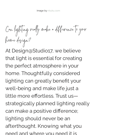
Image by 
nkuku.com
Can lighting really make a difference to your 
home design?
At Design@Studio17, we believe 
that light is essential for creating 
the perfect atmosphere in your 
home. Thoughtfully considered 
lighting can greatly benefit your 
well-being and make life just a 
little more effortless. Trust us—
strategically planned lighting really 
can make a positive difference; 
lighting should never be an 
afterthought. Knowing what you 
need and where you need it is 