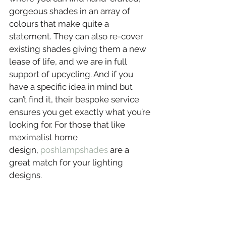
gorgeous shades in an array of 
colours that make quite a 
statement. They can also re-cover 
existing shades giving them a new 
lease of life, and we are in full 
support of upcycling. And if you 
have a specific idea in mind but 
can’t find it, their bespoke service 
ensures you get exactly what you’re 
looking for. For those that like 
maximalist home 
design, 
poshlampshades
 are a 
great match for your lighting 
designs.