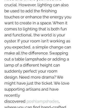
crucial. However, lighting can also 
be used to add the finishing 
touches or enhance the energy you 
want to create in a space. When it 
comes to lighting that is both fun 
and functional, the world is your 
oyster. If your room isn't working as 
you expected, a simple change can 
make all the difference. Swapping 
out a table lampshade or adding a 
lamp of a different height can 
suddenly perfect your room 
design. Need more drama? We 
might have just the ticket. We love 
supporting artisans and have 
recently 
discovered 
poshlampshades
, 
where you can find hand-crafted, 