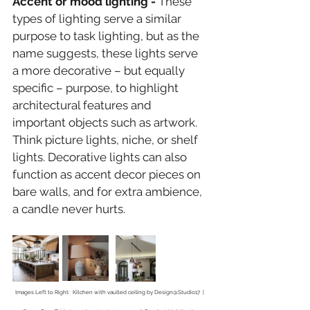
Accent or mood lighting - 
These 
types of lighting serve a similar 
purpose to task lighting, but as the 
name suggests, these lights serve 
a more decorative – but equally 
specific – purpose, to highlight 
architectural features and 
important objects such as artwork. 
Think picture lights, niche, or shelf 
lights. Decorative lights can also 
function as accent decor pieces on 
bare walls, and for extra ambience, 
a candle never hurts.
Images Left to Right:  Kitchen with vaulted ceiling by Design@Studio17  |  