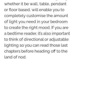
whether it be wall, table, pendant 
or floor based, will enable you to 
completely customise the amount 
of light you need in your bedroom 
to create the right mood. If you are 
a bedtime reader, it’s also important 
to think of directional or adjustable 
lighting so you can read those last 
chapters before heading off to the 
land of nod.