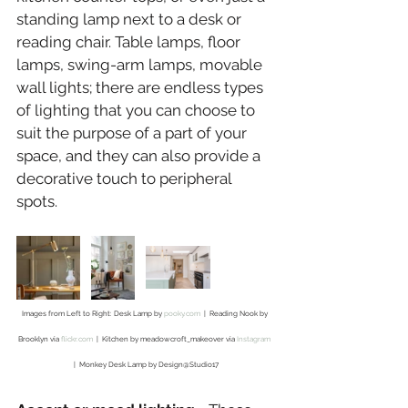
standing lamp next to a desk or 
reading chair. Table lamps, floor 
lamps, swing-arm lamps, movable 
wall lights; there are endless types 
of lighting that you can choose to 
suit the purpose of a part of your 
space, and they can also provide a 
decorative touch to peripheral 
spots.
Images from Left to Right: Desk Lamp by 
pooky.com
  |  Reading Nook by 
Brooklyn via 
flickr.com
  |  Kitchen by meadowcroft_makeover via 
Instagram
|  Monkey Desk Lamp by Design@Studio17