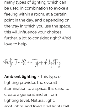
many types of lighting which can 
be used in combination to evoke a 
feeling within a room, at a certain 
point in the day, and depending on 
the way in which you use the space, 
this will influence your choices 
further…a lot to consider, right? We’d 
love to help.
Firstly, the different types of Lighting
Ambient lighting -
 This type of 
lighting provides the overall 
illumination to a space. It is used to 
create a general and uniform 
lighting level. Natural light, 
spotlights, and fixed wall lights fall 