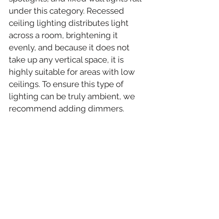
under this category. Recessed 
ceiling lighting distributes light 
across a room, brightening it 
evenly, and because it does not 
take up any vertical space, it is 
highly suitable for areas with low 
ceilings. To ensure this type of 
lighting can be truly ambient, we 
recommend adding dimmers.