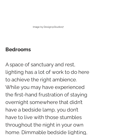
Image by Design@Studio17
Bedrooms
A space of sanctuary and rest, 
lighting has a lot of work to do here 
to achieve the right ambience. 
While you may have experienced 
the first-hand frustration of staying 
overnight somewhere that didn’t 
have a bedside lamp, you don’t 
have to live with those stumbles 
throughout the night in your own 
home. Dimmable bedside lighting, 