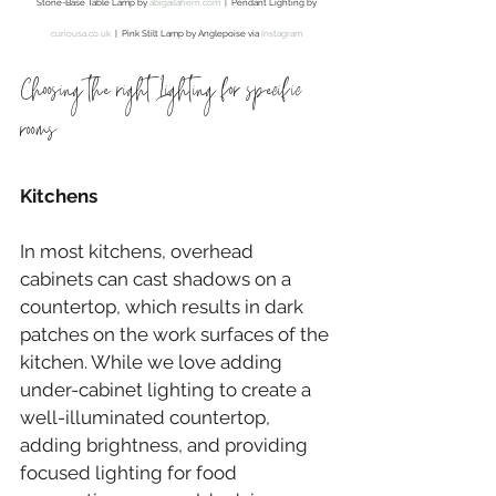
Stone-Base Table Lamp by 
abigailahern.com
  |  Pendant Lighting by 
curiousa.co.uk
  |  Pink Stilt Lamp by Anglepoise via 
Instagram
Choosing the right Lighting for specific 
rooms
Kitchens
In most kitchens, overhead 
cabinets can cast shadows on a 
countertop, which results in dark 
patches on the work surfaces of the 
kitchen. While we love adding 
under-cabinet lighting to create a 
well-illuminated countertop, 
adding brightness, and providing 
focused lighting for food 