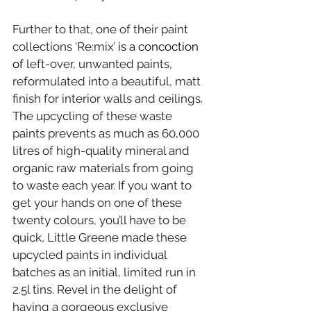
Further to that, one of their paint 
collections ‘Re:mix’
 is a concoction 
of 
left-over, unwanted paints, 
reformulated into a beautiful, matt 
finish for interior walls and ceilings. 
The upcycling of these waste 
paints prevents as much as 60,000 
litres of high-quality mineral and 
organic raw materials from going 
to waste each year. If you want to 
get your hands on one of these 
twenty colours, you’ll have to be 
quick, Little Greene made these 
upcycled paints in individual 
batches as an initial, limited run in 
2.5l tins. Revel in the delight of 
having a gorgeous exclusive 