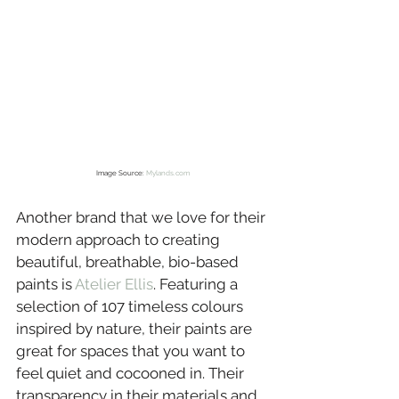
Image Source: 
Mylands.com
Another brand that we love for their 
modern approach to creating 
beautiful, breathable, bio-based 
paints is 
Atelier Ellis
. Featuring a 
selection of 107 timeless colours 
inspired by nature, their paints are 
great for spaces that you want to 
feel quiet and cocooned in. Their 
transparency in their materials and 