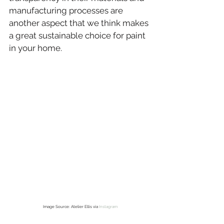
manufacturing processes are 
another aspect that we think makes 
a great sustainable choice for paint 
in your home.
Image Source: Atelier Ellis via 
Instagram