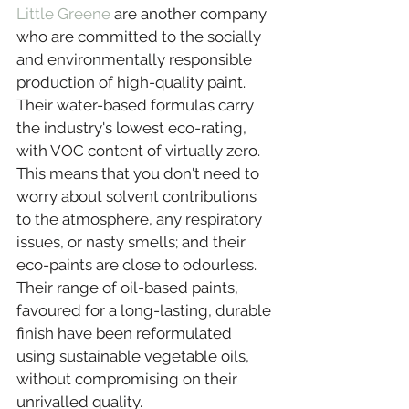
Little Greene
 are another company 
who are committed to the socially 
and environmentally responsible 
production of high-quality paint. 
Their water-based formulas carry 
the industry's lowest eco-rating, 
with VOC content of virtually zero. 
This means that you don't need to 
worry about solvent contributions 
to the atmosphere, any respiratory 
issues, or nasty smells; and their 
eco-paints are close to odourless. 
Their range of oil-based paints, 
favoured for a long-lasting, durable 
finish have been reformulated 
using sustainable vegetable oils, 
without compromising on their 
unrivalled quality.