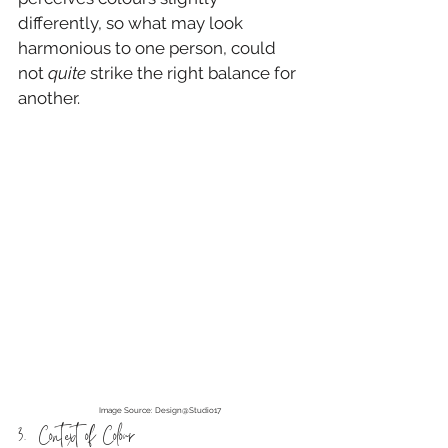
differently, so what may look 
harmonious to one person, could 
not 
quite
 strike the right balance for 
another.
Image Source: Design@Studio17
3.  Context of Colour