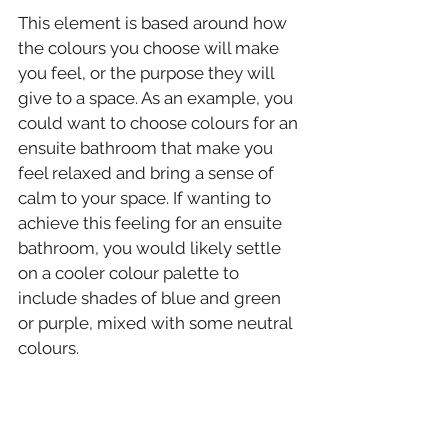
This element is based around how 
the colours you choose will make 
you feel, or the purpose they will 
give to a space. As an example, you 
could want to choose colours for an 
ensuite bathroom that make you 
feel relaxed and bring a sense of 
calm to your space. If wanting to 
achieve this feeling for an ensuite 
bathroom, you would likely settle 
on a cooler colour palette to 
include shades of blue and green 
or purple, mixed with some neutral 
colours.