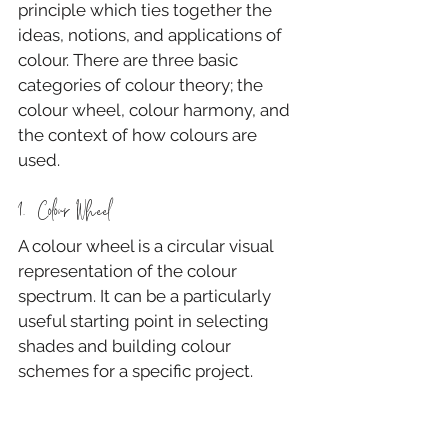
principle which ties together the 
ideas, notions, and applications of 
colour. There are three basic 
categories of colour theory; the 
colour wheel, colour harmony, and 
the context of how colours are 
used.
1.  Colour Wheel
A colour wheel is a circular visual 
representation of the colour 
spectrum. It can be a particularly 
useful starting point in selecting 
shades and building colour 
schemes for a specific project.