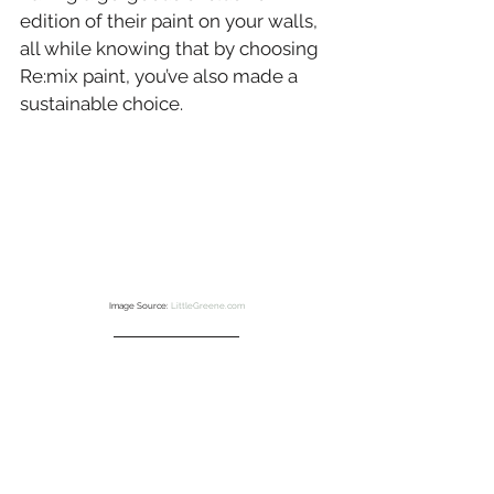
edition of their paint on your walls, 
all while knowing that by choosing 
Re:mix paint, you’ve also made a 
sustainable choice.
Image Source: 
LittleGreene.com