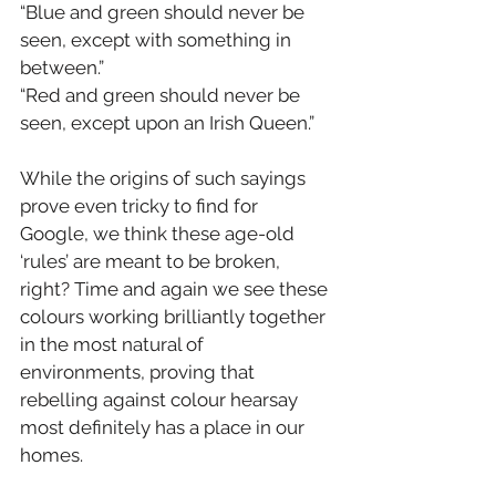
“Blue and green should never be 
seen, except with something in 
between.”
“Red and green should never be 
seen, except upon an Irish Queen.”
While the origins of such sayings 
prove even tricky to find for 
Google, we think these age-old 
‘rules’ are meant to be broken, 
right? Time and again we see these 
colours working brilliantly together 
in the most natural of 
environments, proving that 
rebelling against colour hearsay 
most definitely has a place in our 
homes.