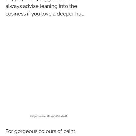
always advise leaning into the 
cosiness if you love a deeper hue.
Image Source: Design@Studio17
For gorgeous colours of paint, 