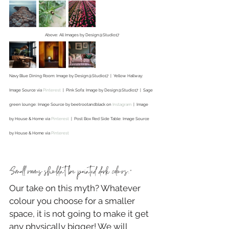
Above: All Images by Design@Studio17
Navy Blue Dining Room: Image by Design@Studio17  |  Yellow Hallway: 
Image Source via 
Pinterest
  |  Pink Sofa: Image by Design@Studio17  |  Sage 
green lounge: Image Source by beetrootandblack on 
Instagram
  |  Image 
by House & Home via 
Pinterest
  |  Post Box Red Side Table: Image Source 
by House & Home via 
Pinterest
"Small rooms shouldn’t be painted dark colours.”
Our take on this myth? Whatever 
colour you choose for a smaller 
space, it is not going to make it get 
any physically bigger! We will 