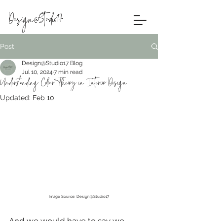
Design@Studio17
Post
Design@Studio17 Blog
Jul 10, 2024
7 min read
Understanding Colour Theory in Interior Design
Updated:
Feb 10
Image Source: Design@Studio17
And we would have to say we 