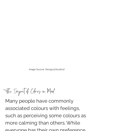
Image Source: Design@Studio17
The Impact of Colours on Mood
Many people have commonly 
associated colours with feelings, 
such as perceiving some colours as 
more calming than others. While 
everyone has their own preference 