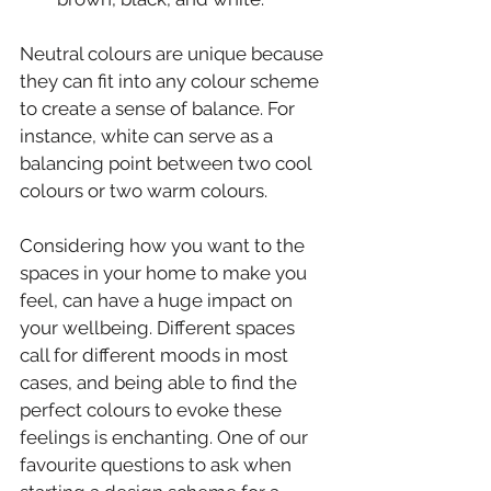
Neutral colours are unique because 
they can fit into any colour scheme 
to create a sense of balance. For 
instance, white can serve as a 
balancing point between two cool 
colours or two warm colours.
Considering how you want to the 
spaces in your home to make you 
feel, can have a huge impact on 
your wellbeing. Different spaces 
call for different moods in most 
cases, and being able to find the 
perfect colours to evoke these 
feelings is enchanting. One of our 
favourite questions to ask when 