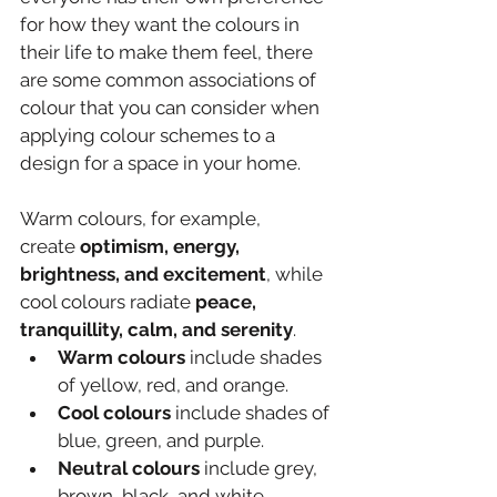
for how they want the colours in 
their life to make them feel, there 
are some common associations of 
colour that you can consider when 
applying colour schemes to a 
design for a space in your home.
Warm colours, for example, 
create 
optimism, energy, 
brightness, and excitement
, while 
cool colours radiate 
peace, 
tranquillity, calm, and serenity
.
Warm colours
 include shades 
of yellow, red, and orange.
Cool colours
 include shades of 
blue, green, and purple.
Neutral colours 
include grey, 
brown, black, and white.