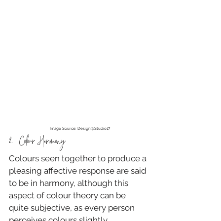
Image Source: Design@Studio17
2.  Colour Harmony
Colours seen together to produce a 
pleasing affective response are said 
to be in harmony, although this 
aspect of colour theory can be 
quite subjective, as every person 
perceives colours slightly 