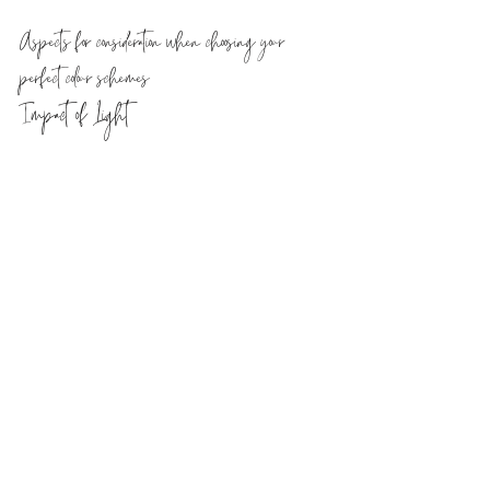
Aspects for consideration when choosing your 
perfect colour schemes
Impact of Light
Light from natural and artificial 
sources can have a huge impact on 
how a chosen colour can look in the 
space you envisaged it in. 
Depending on the orientation of 
your rooms, if you were to have a 
north facing space in your home, 
you could expect that any colours 
within it would have cooler hue 
cast upon them in natural daylight. 
If you were looking for a lighter 
toned neutral colour for your walls 
in a northern facing room, you 