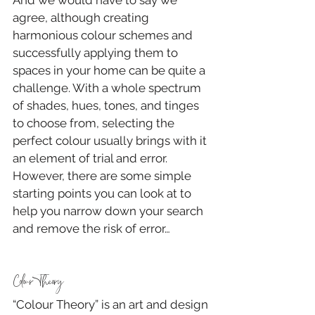
agree, although creating 
harmonious colour schemes and 
successfully applying them to 
spaces in your home can be quite a 
challenge. With a whole spectrum 
of shades, hues, tones, and tinges 
to choose from, selecting the 
perfect colour usually brings with it 
an element of trial and error. 
However, there are some simple 
starting points you can look at to 
help you narrow down your search 
and remove the risk of error…
Colour Theory
“Colour Theory” is an art and design 