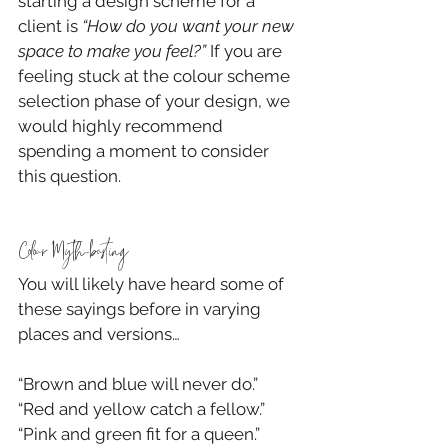
starting a design scheme for a 
client is 
“How do you want your new 
space to make you feel?”
 If you are 
feeling stuck at the colour scheme 
selection phase of your design, we 
would highly recommend 
spending a moment to consider 
this question.
Colour Myth-busting
You will likely have heard some of 
these sayings before in varying 
places and versions…
“Brown and blue will never do.”
“Red and yellow catch a fellow.”
“Pink and green fit for a queen.”