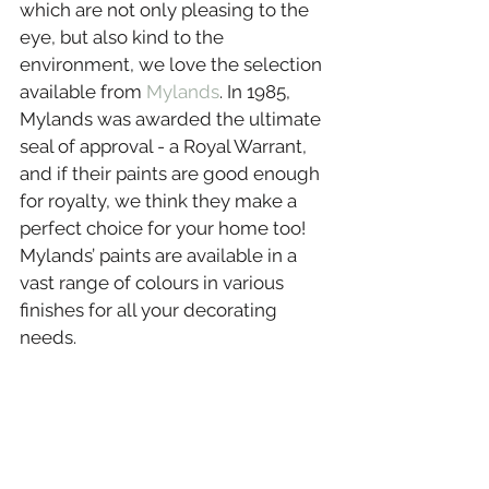
which are not only pleasing to the 
eye, but also kind to the 
environment, we love the selection 
available from 
Mylands
. In 1985, 
Mylands was awarded the ultimate 
seal of approval - a Royal Warrant, 
and if their paints are good enough 
for royalty, we think they make a 
perfect choice for your home too! 
Mylands’ paints are available in a 
vast range of colours in various 
finishes for all your decorating 
needs.