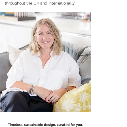
throughout the UK and internationally.
Timeless, sustainable design, curated for you.