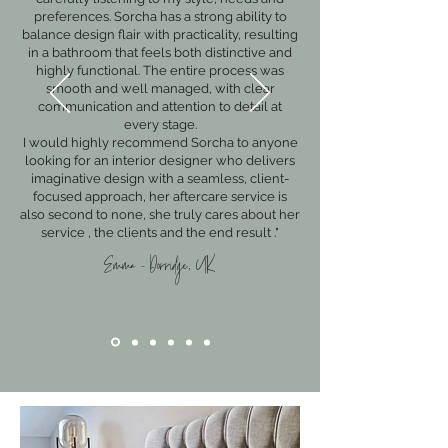
preferences. Sorcha has a strong ability to
balance design flair with practicality, resulting
in a bathroom that feels both distinctive and
highly functional. The entire process was
smooth and well managed, with clear
communication and attention to detail at
every stage.
I would highly recommend Sorcha to anyone
looking for an interior designer who delivers
imaginative design with a seamless, client-
focused approach, her aftercare service is
also second to none, she truly cares about her
service , the clients and the end result ."
Emma - Dorridge, UK