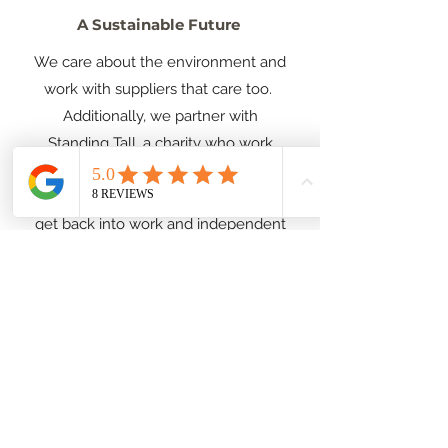
A Sustainable Future
We care about the environment and
work with suppliers that care too.
Additionally, we partner with
Standing Tall, a charity who work
throughout the UK supporting
people experiencing homelessness
get back into work and independent
living, and Sorcha also has an
orphanage in Uganda you can find
out more about our work together
here
.
Design Process