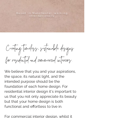
Based in Manchester, working
internationally
Curating timeless, sustainable designs
for residential and commercial interiors.
We believe that you and your aspirations,
the space, its natural light, and the
intended purpose should be the
foundation of each home design. For
residential interior design it's important to
us that you not only appreciate its beauty
but that your home design is both
functional and effortless to live in.
For commercial interior design, whilst it