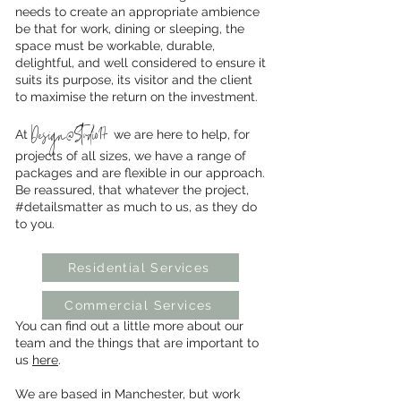
needs to create an appropriate ambience
be that for work, dining or sleeping, the
space must be workable, durable,
delightful, and well considered to ensure it
suits its purpose, its visitor and the client
to maximise the return on the investment.
Design@Studio17
At
we are here to help, for
projects of all sizes, we have a range of
packages and are flexible in our approach.
Be reassured, that whatever the project,
#detailsmatter as much to us, as they do
to you.
Residential Services
Commercial Services
You can find out a little more about our
team and the things that are important to
us
here
.
We are based in Manchester, but work