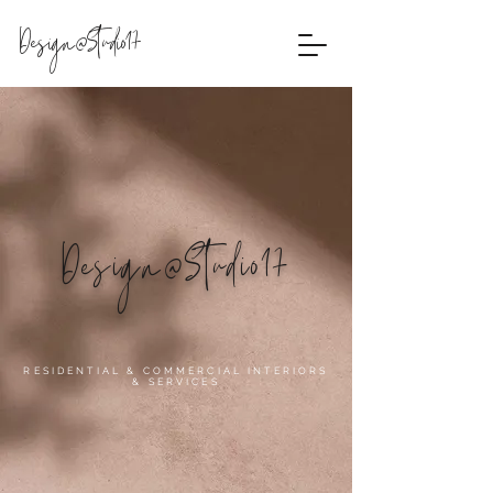
Design@Studio17
Design@Studio17
RESIDENTIAL & COMMERCIAL INTERIORS
& SERVICES