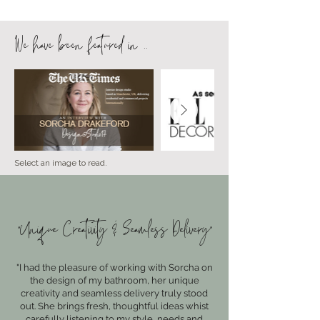
We have been featured in ..
Select an image to read.
"Unique Creativity & Seamless Delivery"
"I had the pleasure of working with Sorcha on
the design of my bathroom, her unique
creativity and seamless delivery truly stood
out. She brings fresh, thoughtful ideas whist
carefully listening to my style, needs and