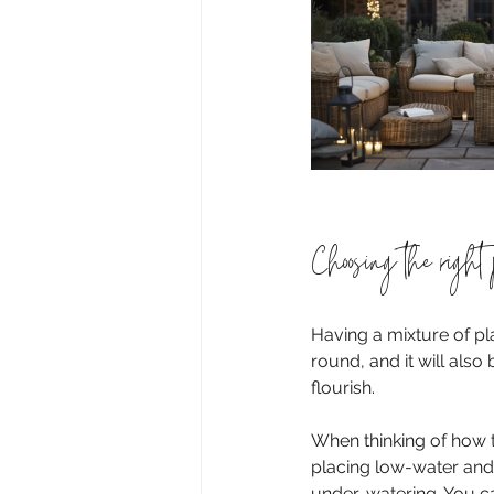
Choosing the right 
Having a mixture of pl
round, and it will also
flourish.
When thinking of how t
placing low-water and h
under-watering. You can