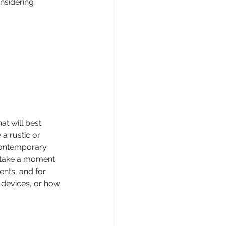
nsidering 
t will best 
a rustic or 
contemporary 
, take a moment 
ents, and for 
e devices, or how 