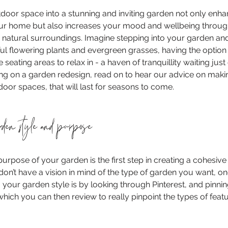
oor space into a stunning and inviting garden not only enha
our home but also increases your mood and wellbeing throug
 natural surroundings. Imagine stepping into your garden and
l flowering plants and evergreen grasses, having the option
seating areas to relax in - a haven of tranquillity waiting just
ing on a garden redesign, read on to hear our advice on maki
door spaces, that will last for seasons to come.
rden style and purpose
purpose of your garden is the first step in creating a cohesive
don’t have a vision in mind of the type of garden you want, on
g your garden style is by looking through Pinterest, and pinni
which you can then review to really pinpoint the types of feat