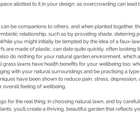
 space allotted to it in your design, as overcrowding can lead
s can be companions to others, and when planted together, th
mbiotic relationship, such as by providing shade, deterring pe
 While you might initially be tempted by the idea of a faux-la
s are made of plastic, can date quite quickly, often looking t
also do nothing for your natural garden environment, which a
 grass lawns have health benefits for your wellbeing too; wh
ging with your natural surroundings and be practising a type
niques have been shown to reduce pain, stress, depression, a
r overall feeling of wellbeing.
o for the real thing; in choosing natural lawn, and by careful
ants, you’ll create a thriving, beautiful garden that reflects y