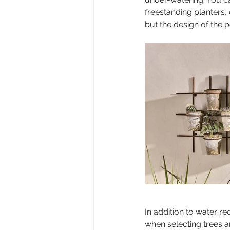
freestanding planters,
but the design of the 
In addition to water re
when selecting trees a