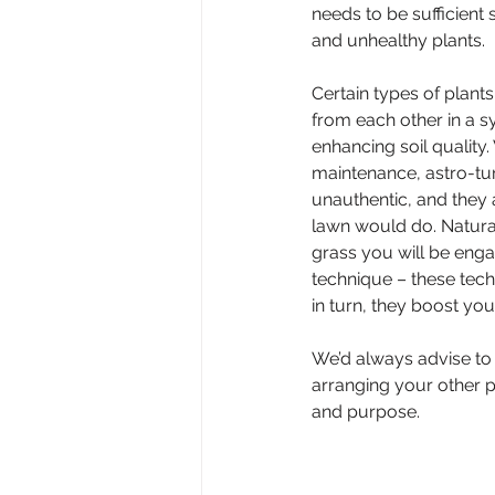
needs to be sufficient
and unhealthy plants.
Certain types of plant
from each other in a sy
enhancing soil quality.
maintenance, astro-turf
unauthentic, and they 
lawn would do. Natural
grass you will be enga
technique – these tech
in turn, they boost you
We’d always advise to g
arranging your other pl
and purpose.