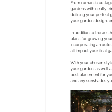
From romantic cottage
gardens with neatly tr
defining your perfect g
your garden design, 
In addition to the aesth
plans for growing your
incorporating an outdo
all impact your final g
With your chosen style
your garden, as well a
best placement for you
and any sunshades you