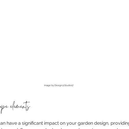
Image by Design@Studio17
cape elements
 have a significant impact on your garden design, providing