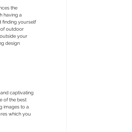
nces the 
h having a 
 finding yourself 
 of outdoor 
 outside your 
ng design 
 and captivating 
e of the best 
ng images to a 
ures which you 