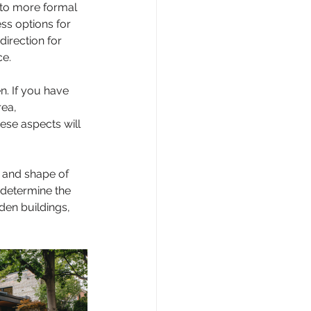
 to more formal 
ss options for 
direction for 
e.
n. If you have 
ea, 
ese aspects will 
 and shape of 
 determine the 
den buildings, 