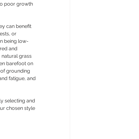
 to poor growth 
ey can benefit 
sts, or 
wn being low-
ired and 
 natural grass 
en barefoot on 
 of grounding 
nd fatigue, and 
ly selecting and 
our chosen style 