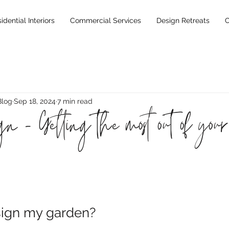
idential Interiors
Commercial Services
Design Retreats
C
Blog
Sep 18, 2024
7 min read
n - Getting the most out of your 
sign my garden?