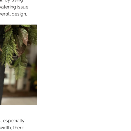
atering issue, 
erall design.
, especially 
idth, there 