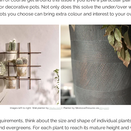
 or decorative pots. Not only does this solve the under/over w
pots you choose can bring extra colour and interest to your ov
Images left to right: Wall planter by 
nkuku.com
 |  Planter by WestcoveTresures via 
etsy.com
quirements, think about the size and shape of individual plants
nd evergreens. For each plant to reach its mature height and w