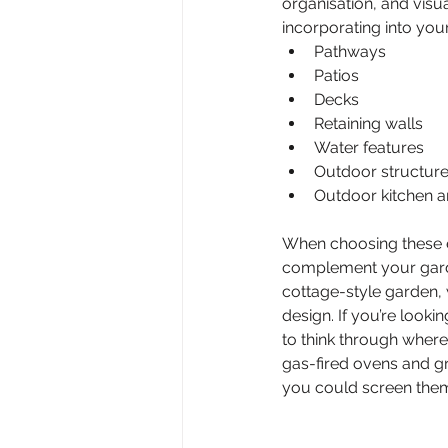
organisation, and vis
incorporating into you
Pathways
Patios
Decks
Retaining walls
Water features
Outdoor structure
Outdoor kitchen a
When choosing these el
complement your garde
cottage-style garden,
design. If you’re look
to think through where
gas-fired ovens and gr
you could screen them 