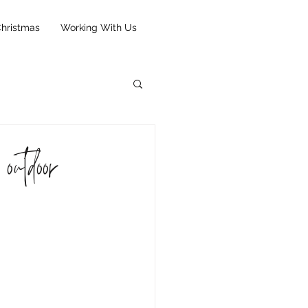
hristmas
Working With Us
outdoor