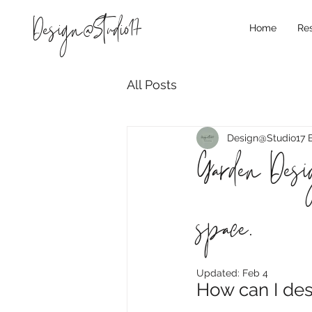
Design@Studio17
Home
Res
All Posts
Design@Studio17 
Garden Desig
space.
Updated:
Feb 4
How can I de