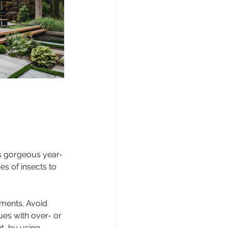
ks gorgeous year-
es of insects to 
ements. Avoid 
ues with over- or 
t, by using 