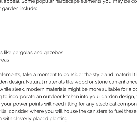
ual appeal. Some popular hardscape elements you may be co
r garden include:
s like pergolas and gazebos
reas
ements, take a moment to consider the style and material tha
n design. Natural materials like wood or stone can enhance 
 while sleek, modern materials might be more suitable for a 
ing to incorporate an outdoor kitchen into your garden design
 your power points will need fitting for any electrical compon
ills, consider where you will house the canisters to fuel thes
with cleverly placed planting.