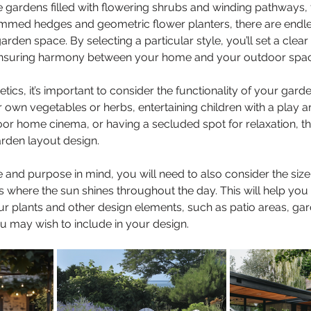
 gardens filled with flowering shrubs and winding pathways,
immed hedges and geometric flower planters, there are endle
arden space. By selecting a particular style, you’ll set a clear 
ensuring harmony between your home and your outdoor spac
etics, it’s important to consider the functionality of your garde
 own vegetables or herbs, entertaining children with a play ar
or home cinema, or having a secluded spot for relaxation, th
arden layout design.
 and purpose in mind, you will need to also consider the size
s where the sun shines throughout the day. This will help you
r plants and other design elements, such as patio areas, gar
 may wish to include in your design.