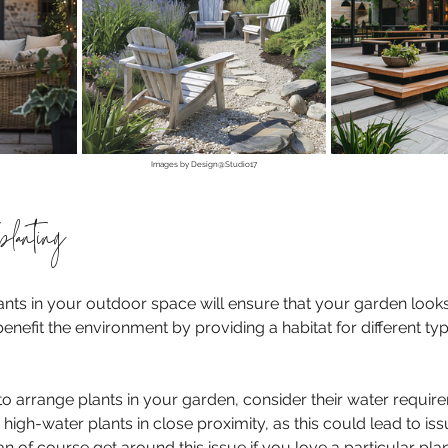
Images by Design@Studio17
planting
ants in your outdoor space will ensure that your garden loo
 benefit the environment by providing a habitat for different typ
o arrange plants in your garden, consider their water requir
igh-water plants in close proximity, as this could lead to iss
 of course get around this issue if you love a particular plan