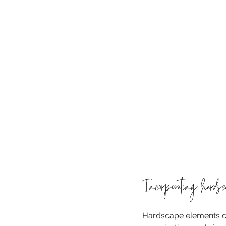
Incorporating hards
Hardscape elements can