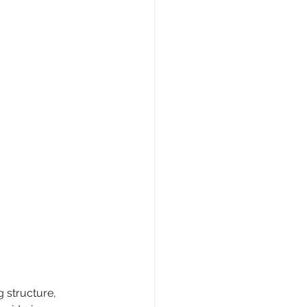
 structure, 