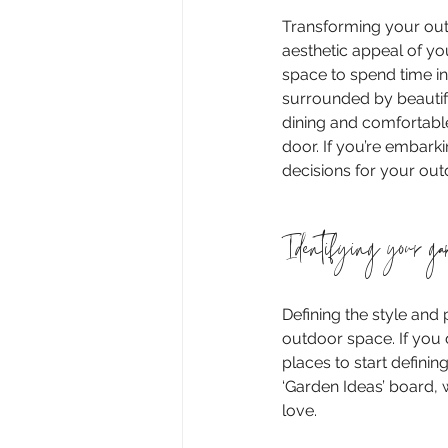
Transforming your outd
aesthetic appeal of y
space to spend time in
surrounded by beautifu
dining and comfortable 
door. If you’re embark
decisions for your out
Identifying your ga
Defining the style and 
outdoor space. If you 
places to start definin
‘Garden Ideas’ board, 
love.