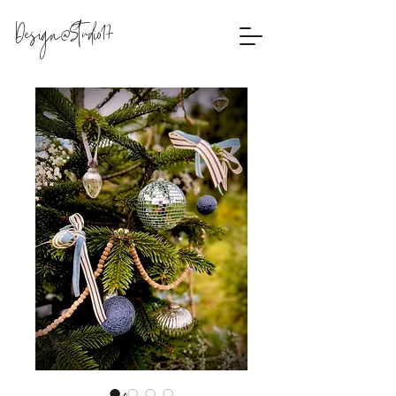
Design@Studio17