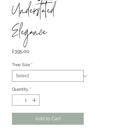
Understated
Elegance
Price
£395.00
Tree Size
*
Quantity
*
Add to Cart