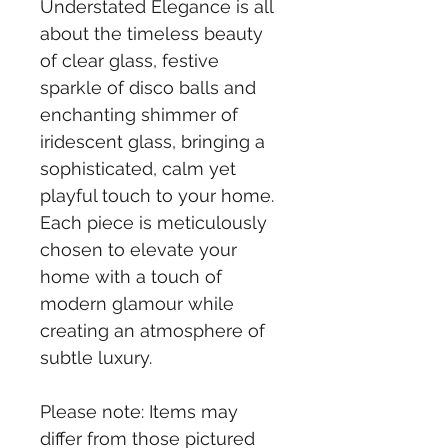
Understated Elegance is all 
about the timeless beauty 
of clear glass, festive 
sparkle of disco balls and 
enchanting shimmer of 
iridescent glass, bringing a 
sophisticated, calm yet 
playful touch to your home. 
Each piece is meticulously 
chosen to elevate your 
home with a touch of 
modern glamour while 
creating an atmosphere of 
subtle luxury.
Please note: Items may 
differ from those pictured 